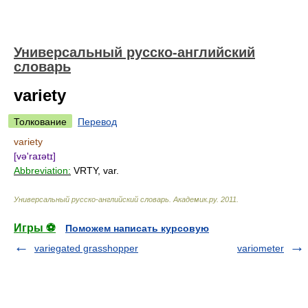
Универсальный русско-английский
словарь
variety
Толкование
Перевод
variety
[və'raɪətɪ]
Abbreviation:
VRTY, var.
Универсальный русско-английский словарь
.
Академик.ру
.
2011
.
Игры ⚽
Поможем написать курсовую
variegated grasshopper
variometer