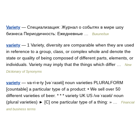
Variety
— Специализация: Журнал о событях в мире шоу
бизнеса Периодичность: Ежедневные …
Википедия
variety
— 1 Variety, diversity are comparable when they are used
in reference to a group, class, or complex whole and denote the
state or quality of being composed of different parts, elements, or
individuals. Variety may imply that the things which differ …
New
Dictionary of Synonyms
variety
— va‧ri‧e‧ty [vəˈraɪəti] noun varieties PLURALFORM
[countable] a particular type of a product: • We sell over 50
different varieties of beer. * * * variety UK US /vəˈraɪəti/ noun
(plural varieties) ► [C] one particular type of a thing: » …
Financial
and business terms