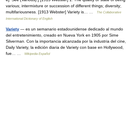
various; intermixture or succession of different things; diversity;
multifariousness. [1913 Webster] Variety is… …
The Collaborative
International Dictionary of English
Variety
— es un semanario estadounidense dedicado al mundo
del entretenimiento, creado en Nueva York en 1905 por Sime
Silverman. Con la importancia alcanzada por la industria del cine,
Daily Variety, la edición diaria de Variety con base en Hollywood,
fue… …
Wikipedia Español