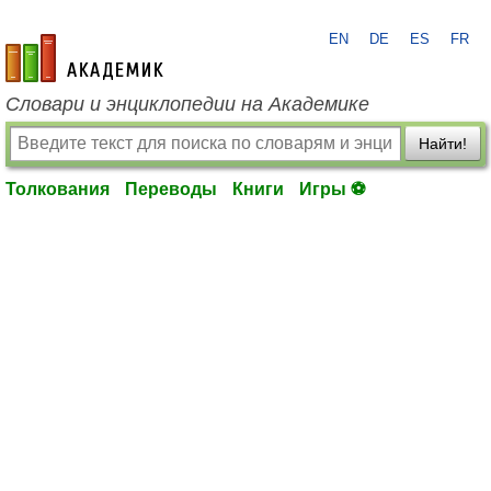
EN
DE
ES
FR
academic.ru
Словари и энциклопедии на Академике
Найти!
Толкования
Переводы
Книги
Игры ⚽