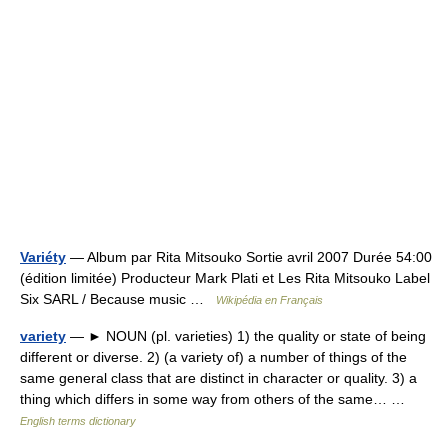
Variéty
— Album par Rita Mitsouko Sortie avril 2007 Durée 54:00
(édition limitée) Producteur Mark Plati et Les Rita Mitsouko Label
Six SARL / Because music …
Wikipédia en Français
variety
— ► NOUN (pl. varieties) 1) the quality or state of being
different or diverse. 2) (a variety of) a number of things of the
same general class that are distinct in character or quality. 3) a
thing which differs in some way from others of the same… …
English terms dictionary