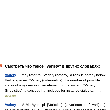
Смотреть что такое "variety" в других словарях:
Variety
— may refer to: *Variety (botany), a rank in botany below
that of species. *Variety (cybernetics), the number of possible
states of a system or of an element of the system. *Variety
(linguistics), a concept that includes for instance dialects,… …
Wikipedia
Variety
— Va*ri e*ty, n.; pl. {Varieties}. [L. varietas: cf. F. vari[ e]t[
e]. See {Various}.] [1913 Webster] 1. The quality or state of being