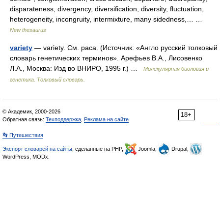
disparateness, divergency, diversification, diversity, fluctuation,
heterogeneity, incongruity, intermixture, many sidedness,… …
New thesaurus
variety
— variety. См. раса. (Источник: «Англо русский толковый
словарь генетических терминов». Арефьев В.А., Лисовенко
Л.А., Москва: Изд во ВНИРО, 1995 г.) …
Молекулярная биология и
генетика. Толковый словарь.
© Академик, 2000-2026
18+
Обратная связь:
Техподдержка
,
Реклама на сайте
👣 Путешествия
Экспорт словарей на сайты
, сделанные на PHP,
Joomla,
Drupal,
WordPress, MODx.