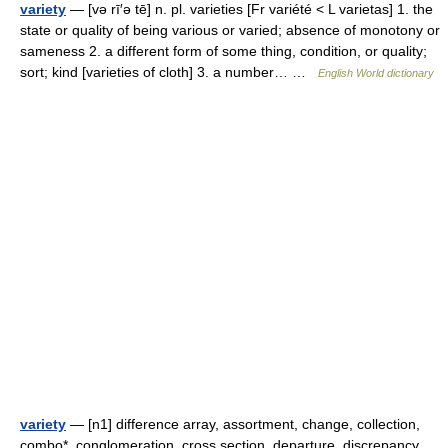
variety
— [və rī′ə tē] n. pl. varieties [Fr variété < L varietas] 1. the
state or quality of being various or varied; absence of monotony or
sameness 2. a different form of some thing, condition, or quality;
sort; kind [varieties of cloth] 3. a number… …
English World dictionary
variety
— [n1] difference array, assortment, change, collection,
combo*, conglomeration, cross section, departure, discrepancy,